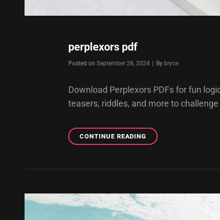
perplexors pdf
Byline
Posted on
September 28, 2024
|
By
bryce
Download Perplexors PDFs for fun logic 
teasers, riddles, and more to challenge
PERPLEXORS
CONTINUE READING
PDF