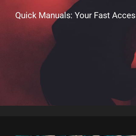
Quick Manuals: Your Fast Acces