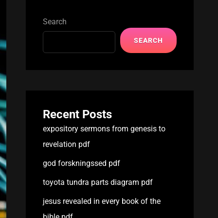
Search
SEARCH
Recent Posts
expository sermons from genesis to
revelation pdf
god forskningssed pdf
toyota tundra parts diagram pdf
jesus revealed in every book of the
bible pdf