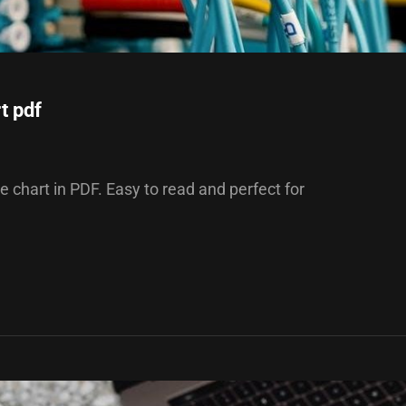
t pdf
de chart in PDF. Easy to read and perfect for