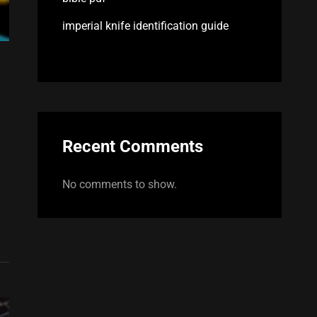
imperial knife identification guide
Recent Comments
No comments to show.