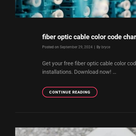
fiber optic cable color code char
Byline
Posted on
September 29, 2024
|
By
bryce
Get your free fiber optic cable color co
installations. Download now! …
FIBER
CONTINUE READING
OPTIC
CABLE
COLOR
CODE
CHART
PDF