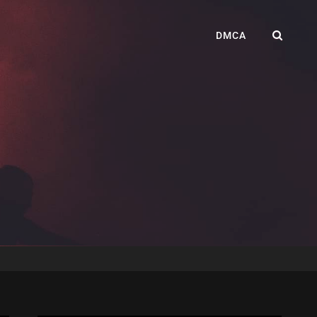
SEA
DMCA