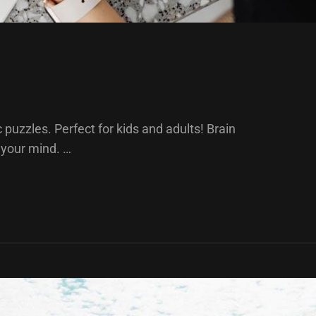
puzzles. Perfect for kids and adults! Brain
 your mind. …