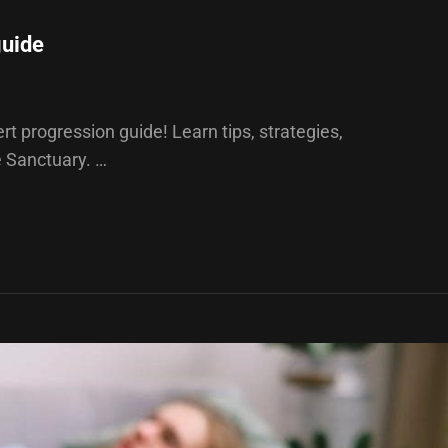
guide
t progression guide! Learn tips, strategies,
e Sanctuary. …