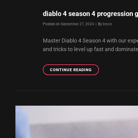
diablo 4 season 4 progression 
Byline
Posted on
September 27, 2024
|
By
bryce
Master Diablo 4 Season 4 with our exper
and tricks to level up fast and dominat
DIABLO
CONTINUE READING
4
SEASON
4
PROGRESSION
GUIDE