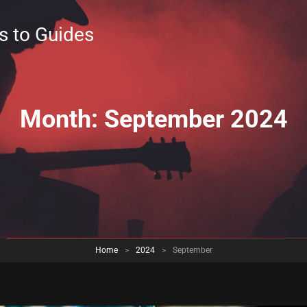
s to Guides
Month:
September 2024
Home
>
2024
>
September