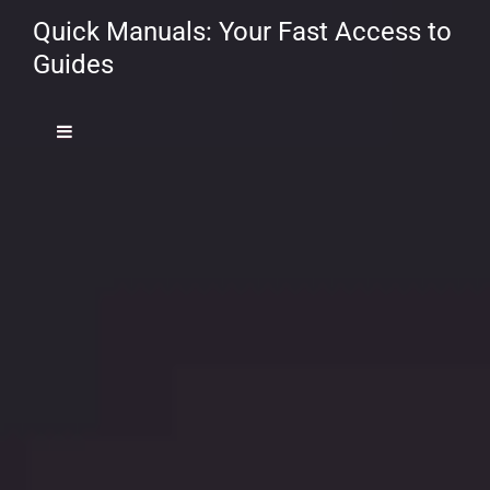
Quick Manuals: Your Fast Access to
Guides