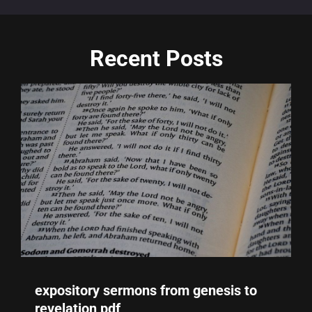
Recent Posts
expository sermons from genesis to
revelation pdf