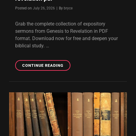
Byline
Posted on
July 26, 2026
|
By
bryce
Grab the complete collection of expository
sermons from Genesis to Revelation in PDF
format. Download now for free and deepen your
biblical study. …
EXPOSITORY
CONTINUE READING
SERMONS
FROM
GENESIS
TO
REVELATION
PDF