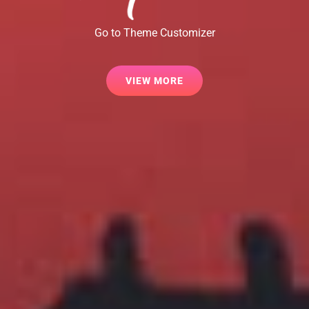
Go to Theme Customizer
VIEW
VIEW MORE
MORE