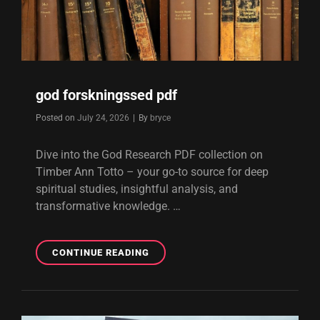
god forskningssed pdf
Byline
Posted on
July 24, 2026
|
By
bryce
Dive into the God Research PDF collection on
Timber Ann Totto – your go-to source for deep
spiritual studies, insightful analysis, and
transformative knowledge. …
GOD
CONTINUE READING
FORSKNINGSSED
PDF