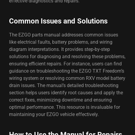
effective diagnostics and repairs.
Common Issues and Solutions
The EZGO parts manual addresses common issues
like electrical faults, battery problems, and wiring
diagram interpretations. It provides step-by-step
solutions for diagnosing and resolving these problems,
ensuring efficient repairs. For instance, users can find
guidance on troubleshooting the EZGO TXT Freedom’s
wiring system or resolving common RXV model battery
drain issues. The manual’s detailed troubleshooting
section helps users identify root causes and apply the
correct fixes, minimizing downtime and ensuring
optimal performance. This resource is invaluable for
maintaining your EZGO vehicle effectively.
How to Use the Manual for Repairs