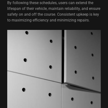
By following these schedules, users can extend the
lifespan of their vehicle, maintain reliability, and ensure
safety on and off the course. Consistent upkeep is key
to maximizing efficiency and minimizing repairs.