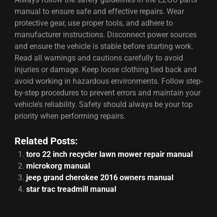
manual to ensure safe and effective repairs. Wear
protective gear, use proper tools, and adhere to
manufacturer instructions. Disconnect power sources
and ensure the vehicle is stable before starting work.
Read all warnings and cautions carefully to avoid
injuries or damage. Keep loose clothing tied back and
avoid working in hazardous environments. Follow step-
by-step procedures to prevent errors and maintain your
vehicle’s reliability. Safety should always be your top
priority when performing repairs.
Related Posts:
toro 22 inch recycler lawn mower repair manual
microkorg manual
jeep grand cherokee 2016 owners manual
star trac treadmill manual