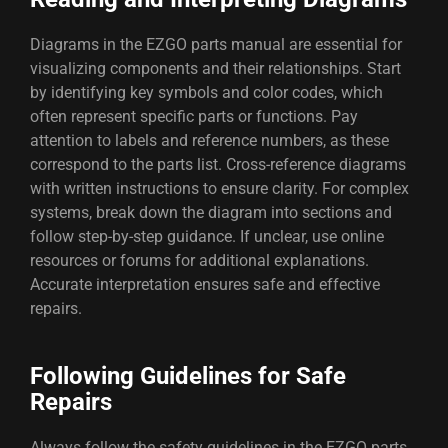
Diagrams in the EZGO parts manual are essential for
visualizing components and their relationships. Start
by identifying key symbols and color codes, which
often represent specific parts or functions. Pay
attention to labels and reference numbers, as these
correspond to the parts list. Cross-reference diagrams
with written instructions to ensure clarity. For complex
systems, break down the diagram into sections and
follow step-by-step guidance. If unclear, use online
resources or forums for additional explanations.
Accurate interpretation ensures safe and effective
repairs.
Following Guidelines for Safe
Repairs
Always follow the safety guidelines in the EZGO parts