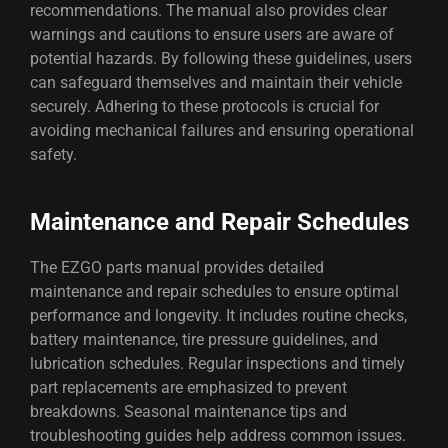
recommendations. The manual also provides clear
warnings and cautions to ensure users are aware of
potential hazards. By following these guidelines, users
can safeguard themselves and maintain their vehicle
securely. Adhering to these protocols is crucial for
avoiding mechanical failures and ensuring operational
safety.
Maintenance and Repair Schedules
The EZGO parts manual provides detailed
maintenance and repair schedules to ensure optimal
performance and longevity. It includes routine checks,
battery maintenance, tire pressure guidelines, and
lubrication schedules. Regular inspections and timely
part replacements are emphasized to prevent
breakdowns. Seasonal maintenance tips and
troubleshooting guides help address common issues.