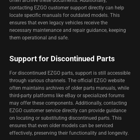
often archive these documents. Additionally,
contacting EZGO customer support directly can help
locate specific manuals for outdated models. This
ensures that even legacy vehicles receive the
necessary maintenance and repair guidance, keeping
them operational and safe.
Support for Discontinued Parts
For discontinued EZGO parts, support is still accessible
through various channels. The official EZGO website
often maintains archives of older parts manuals, while
third-party platforms like eBay or specialized forums
may offer these components. Additionally, contacting
EZGO customer service directly can provide guidance
on locating or substituting discontinued parts. This
ensures that even older models can be serviced
effectively, preserving their functionality and longevity.