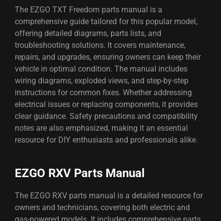
The EZGO TXT Freedom parts manual is a
comprehensive guide tailored for this popular model,
offering detailed diagrams, parts lists, and
troubleshooting solutions. It covers maintenance,
repairs, and upgrades, ensuring owners can keep their
vehicle in optimal condition. The manual includes
wiring diagrams, exploded views, and step-by-step
instructions for common fixes. Whether addressing
electrical issues or replacing components, it provides
clear guidance. Safety precautions and compatibility
notes are also emphasized, making it an essential
resource for DIY enthusiasts and professionals alike.
EZGO RXV Parts Manual
The EZGO RXV parts manual is a detailed resource for
owners and technicians, covering both electric and
gas-powered models. It includes comprehensive parts