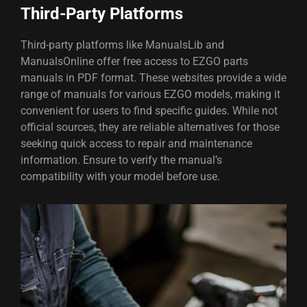
Third-Party Platforms
Third-party platforms like ManualsLib and
ManualsOnline offer free access to EZGO parts
manuals in PDF format. These websites provide a wide
range of manuals for various EZGO models, making it
convenient for users to find specific guides. While not
official sources, they are reliable alternatives for those
seeking quick access to repair and maintenance
information. Ensure to verify the manual’s
compatibility with your model before use.