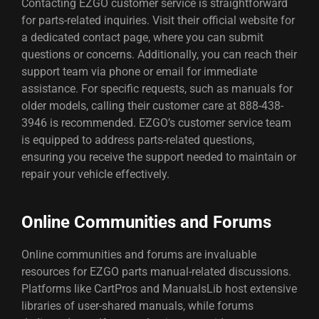
Contacting EZGO customer service is straightforward
for parts-related inquiries. Visit their official website for
a dedicated contact page, where you can submit
questions or concerns. Additionally, you can reach their
support team via phone or email for immediate
assistance. For specific requests, such as manuals for
older models, calling their customer care at 888-438-
3946 is recommended. EZGO’s customer service team
is equipped to address parts-related questions,
ensuring you receive the support needed to maintain or
repair your vehicle effectively.
Online Communities and Forums
Online communities and forums are invaluable
resources for EZGO parts manual-related discussions.
Platforms like CartPros and ManualsLib host extensive
libraries of user-shared manuals, while forums