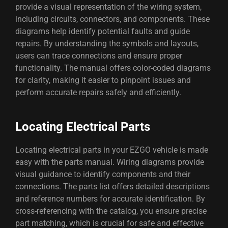
provide a visual representation of the wiring system,
including circuits, connectors, and components. These
diagrams help identify potential faults and guide
repairs. By understanding the symbols and layouts,
users can trace connections and ensure proper
functionality. The manual offers color-coded diagrams
for clarity, making it easier to pinpoint issues and
perform accurate repairs safely and efficiently.
Locating Electrical Parts
Locating electrical parts in your EZGO vehicle is made
easy with the parts manual. Wiring diagrams provide
visual guidance to identify components and their
connections. The parts list offers detailed descriptions
and reference numbers for accurate identification. By
cross-referencing with the catalog, you ensure precise
part matching, which is crucial for safe and effective