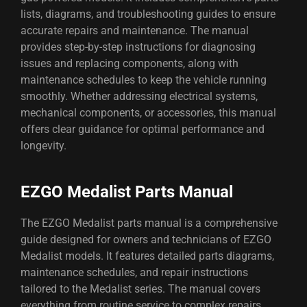
lists, diagrams, and troubleshooting guides to ensure
accurate repairs and maintenance. The manual
provides step-by-step instructions for diagnosing
issues and replacing components, along with
maintenance schedules to keep the vehicle running
smoothly. Whether addressing electrical systems,
mechanical components, or accessories, this manual
offers clear guidance for optimal performance and
longevity.
EZGO Medalist Parts Manual
The EZGO Medalist parts manual is a comprehensive
guide designed for owners and technicians of EZGO
Medalist models. It features detailed parts diagrams,
maintenance schedules, and repair instructions
tailored to the Medalist series. The manual covers
everything from routine service to complex repairs,