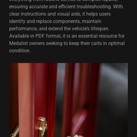
ensuring accurate and efficient troubleshooting. With
clear instructions and visual aids, it helps users
identify and replace components, maintain
performance, and extend the vehicle’s lifespan.
Available in PDF format, it is an essential resource for
Medalist owners seeking to keep their carts in optimal
condition.