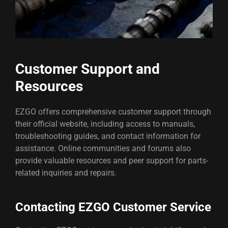
Customer Support and
Resources
EZGO offers comprehensive customer support through
their official website, including access to manuals,
troubleshooting guides, and contact information for
assistance. Online communities and forums also
provide valuable resources and peer support for parts-
related inquiries and repairs.
Contacting EZGO Customer Service