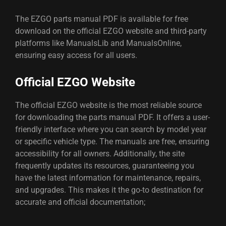
The EZGO parts manual PDF is available for free
download on the official EZGO website and third-party
platforms like ManualsLib and ManualsOnline,
ensuring easy access for all users.
Official EZGO Website
The official EZGO website is the most reliable source
for downloading the parts manual PDF. It offers a user-
friendly interface where you can search by model year
or specific vehicle type. The manuals are free, ensuring
accessibility for all owners. Additionally, the site
frequently updates its resources, guaranteeing you
have the latest information for maintenance, repairs,
and upgrades. This makes it the go-to destination for
accurate and official documentation;