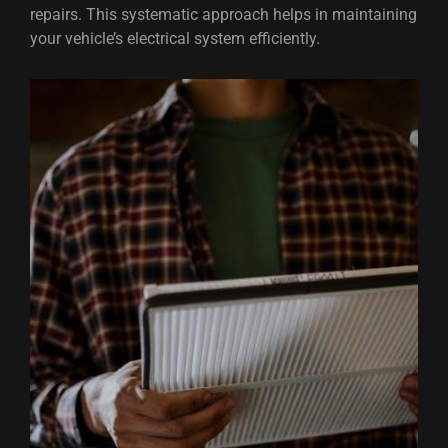
repairs. This systematic approach helps in maintaining
your vehicle’s electrical system efficiently.