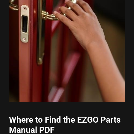
Where to Find the EZGO Parts
Manual PDF