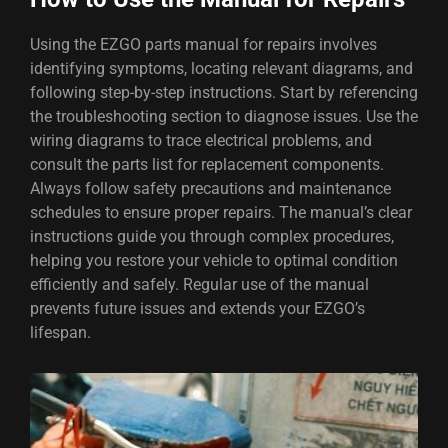
Using the EZGO parts manual for repairs involves
identifying symptoms, locating relevant diagrams, and
following step-by-step instructions. Start by referencing
the troubleshooting section to diagnose issues. Use the
wiring diagrams to trace electrical problems, and
consult the parts list for replacement components.
Always follow safety precautions and maintenance
schedules to ensure proper repairs. The manual’s clear
instructions guide you through complex procedures,
helping you restore your vehicle to optimal condition
efficiently and safely. Regular use of the manual
prevents future issues and extends your EZGO’s
lifespan.