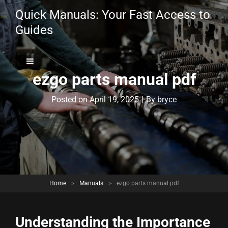
Quick Manuals: Your Fast Access to
Guides
ezgo parts manual pdf
Byline
Posted on
April 19, 2025
|
By
bryce
Home
>
Manuals
>
ezgo parts manual pdf
Understanding the Importance