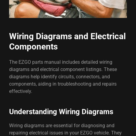
Wiring Diagrams and Electrical
Components
The EZGO parts manual includes detailed wiring
diagrams and electrical component listings. These
diagrams help identify circuits, connectors, and
components, aiding in troubleshooting and repairs
effectively.
Understanding Wiring Diagrams
Wiring diagrams are essential for diagnosing and
repairing electrical issues in your EZGO vehicle. They