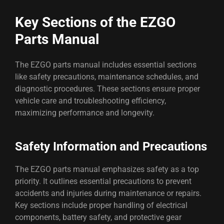
Key Sections of the EZGO
Parts Manual
The EZGO parts manual includes essential sections
like safety precautions, maintenance schedules, and
diagnostic procedures. These sections ensure proper
vehicle care and troubleshooting efficiency,
maximizing performance and longevity.
Safety Information and Precautions
The EZGO parts manual emphasizes safety as a top
priority. It outlines essential precautions to prevent
accidents and injuries during maintenance or repairs.
Key sections include proper handling of electrical
components, battery safety, and protective gear