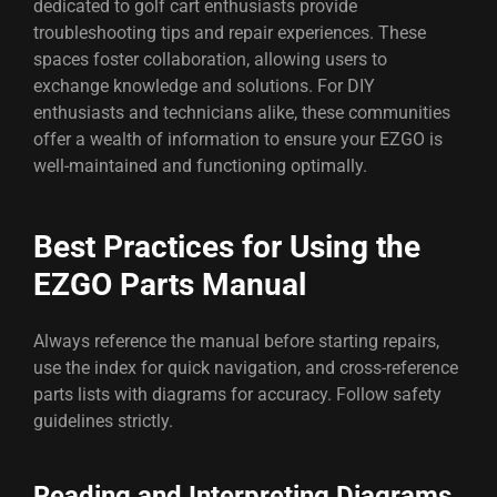
dedicated to golf cart enthusiasts provide
troubleshooting tips and repair experiences. These
spaces foster collaboration, allowing users to
exchange knowledge and solutions. For DIY
enthusiasts and technicians alike, these communities
offer a wealth of information to ensure your EZGO is
well-maintained and functioning optimally.
Best Practices for Using the
EZGO Parts Manual
Always reference the manual before starting repairs,
use the index for quick navigation, and cross-reference
parts lists with diagrams for accuracy. Follow safety
guidelines strictly.
Reading and Interpreting Diagrams