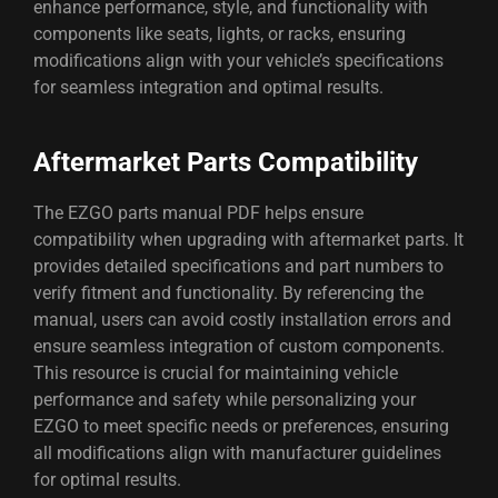
enhance performance, style, and functionality with
components like seats, lights, or racks, ensuring
modifications align with your vehicle’s specifications
for seamless integration and optimal results.
Aftermarket Parts Compatibility
The EZGO parts manual PDF helps ensure
compatibility when upgrading with aftermarket parts. It
provides detailed specifications and part numbers to
verify fitment and functionality. By referencing the
manual, users can avoid costly installation errors and
ensure seamless integration of custom components.
This resource is crucial for maintaining vehicle
performance and safety while personalizing your
EZGO to meet specific needs or preferences, ensuring
all modifications align with manufacturer guidelines
for optimal results.