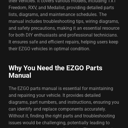
their vehicles. It covers various models, including TXT
Freedom, RXV, and Medalist, providing detailed parts
lists, diagrams, and maintenance schedules. The
manual includes troubleshooting tips, wiring diagrams,
and safety precautions, making it an essential resource
for both DIY enthusiasts and professional technicians.
It ensures safe and efficient repairs, helping users keep
their EZGO vehicles in optimal condition.
Why You Need the EZGO Parts
Manual
The EZGO parts manual is essential for maintaining
and repairing your vehicle. It provides detailed
diagrams, part numbers, and instructions, ensuring you
can identify and replace components accurately.
Without it, finding the right parts and troubleshooting
issues would be challenging, potentially leading to