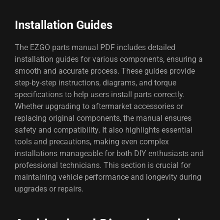
Installation Guides
The EZGO parts manual PDF includes detailed
installation guides for various components, ensuring a
smooth and accurate process. These guides provide
step-by-step instructions, diagrams, and torque
specifications to help users install parts correctly.
Whether upgrading to aftermarket accessories or
replacing original components, the manual ensures
safety and compatibility. It also highlights essential
tools and precautions, making even complex
installations manageable for both DIY enthusiasts and
professional technicians. This section is crucial for
maintaining vehicle performance and longevity during
upgrades or repairs.