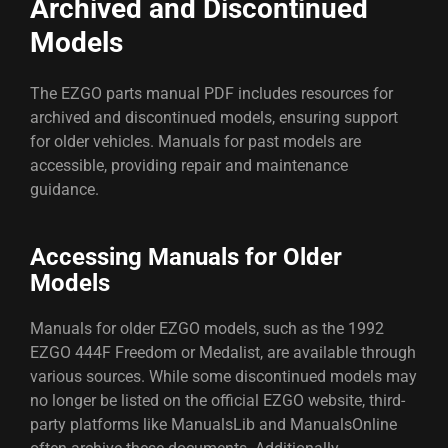
Archived and Discontinued
Models
The EZGO parts manual PDF includes resources for
archived and discontinued models, ensuring support
for older vehicles. Manuals for past models are
accessible, providing repair and maintenance
guidance.
Accessing Manuals for Older
Models
Manuals for older EZGO models, such as the 1992
EZGO 444F Freedom or Medalist, are available through
various sources. While some discontinued models may
no longer be listed on the official EZGO website, third-
party platforms like ManualsLib and ManualsOnline