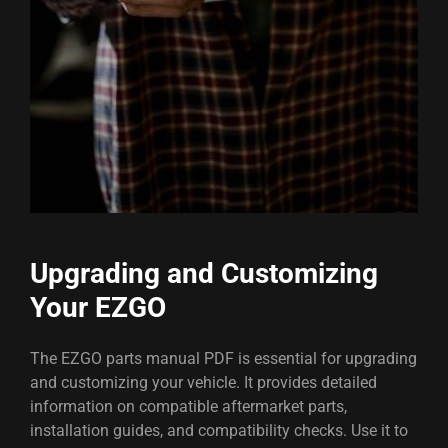
Upgrading and Customizing
Your EZGO
The EZGO parts manual PDF is essential for upgrading
and customizing your vehicle. It provides detailed
information on compatible aftermarket parts,
installation guides, and compatibility checks. Use it to