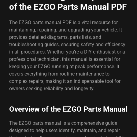
of the EZGO Parts Manual PDF
The EZGO parts manual PDF is a vital resource for
maintaining, repairing, and upgrading your vehicle. It
provides detailed diagrams, parts lists, and
troubleshooting guides, ensuring safety and efficiency
in all procedures. Whether you’re a DIY enthusiast or a
professional technician, this manual is essential for
keeping your EZGO running at peak performance. It
covers everything from routine maintenance to
complex repairs, making it an indispensable tool for
owners seeking reliability and longevity.
Overview of the EZGO Parts Manual
The EZGO parts manual is a comprehensive guide
designed to help users identify, maintain, and repair