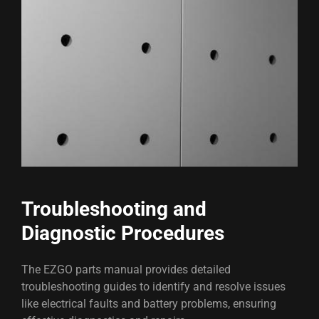
Troubleshooting and
Diagnostic Procedures
The EZGO parts manual provides detailed
troubleshooting guides to identify and resolve issues
like electrical faults and battery problems, ensuring