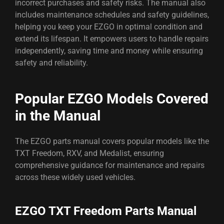
incorrect purchases and safety risks. The manual also
includes maintenance schedules and safety guidelines,
helping you keep your EZGO in optimal condition and
extend its lifespan. It empowers users to handle repairs
independently, saving time and money while ensuring
safety and reliability.
Popular EZGO Models Covered
in the Manual
The EZGO parts manual covers popular models like the
TXT Freedom, RXV, and Medalist, ensuring
comprehensive guidance for maintenance and repairs
across these widely used vehicles.
EZGO TXT Freedom Parts Manual